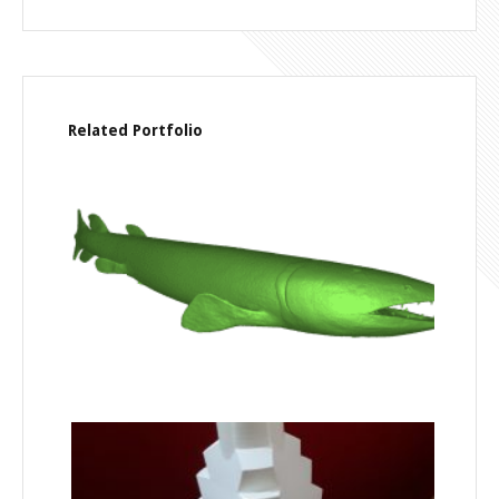
Related Portfolio