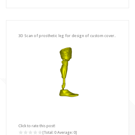
3D Scan of prosthetic leg for design of custom cover.
Click to rate this post!
[Total:
0
Average:
0
]