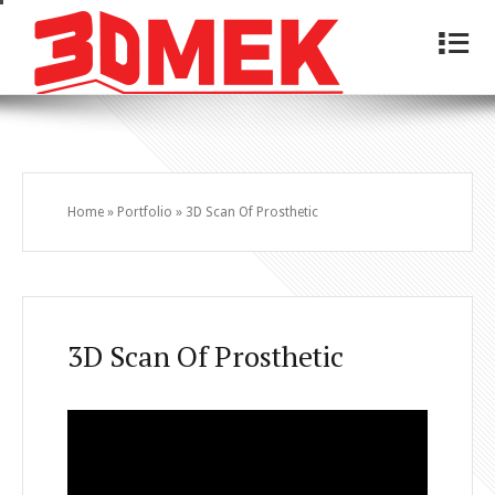
4
Home
»
Portfolio
»
3D Scan Of Prosthetic
3D Scan Of Prosthetic