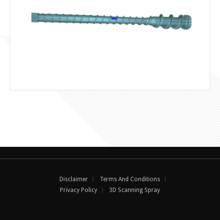
Disclaimer
Terms And Conditions
Privacy Policy
3D Scanning Spray