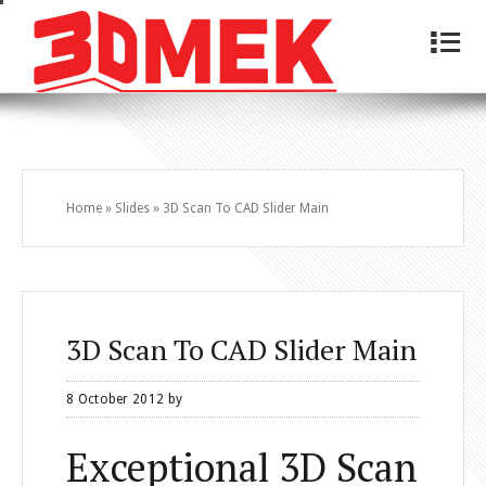
4
Home
»
Slides
»
3D Scan To CAD Slider Main
3D Scan To CAD Slider Main
8 October 2012
by
Exceptional 3D Scan