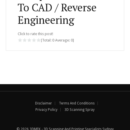
To CAD / Reverse
Engineering
Click to rate this post!
[Total:
0
Average:
0
]
Disclaimer
Terms And Conditions
Privacy Policy
3D Scanning Spray
© 2026 3DMEK - 3D Scanning And Printing Specialists Sydney