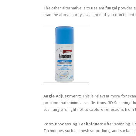
The other alternative is to use antifungal powder s
than the above sprays. Use them if you don’t need 
Angle Adjustment
: This is relevant more for sca
position that minimizes reflections. 3D Scanning th
scan angle is right not to capture reflections from
Post-Processing Techniques
: After scanning, u
Techniques such as mesh smoothing, and surface re