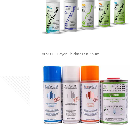
AESUB – Layer Thickness 8-15µm