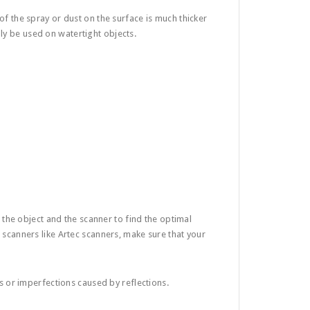
of the spray or dust on the surface is much thicker
ly be used on watertight objects.
 the object and the scanner to find the optimal
t scanners like Artec scanners, make sure that your
ts or imperfections caused by reflections.