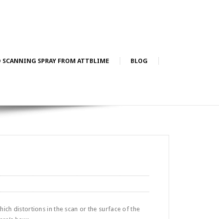
D SCANNING SPRAY FROM ATTBLIME
BLOG
hich distortions in the scan or the surface of the