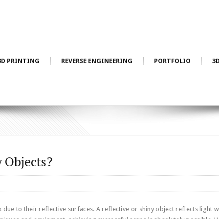
3D PRINTING
REVERSE ENGINEERING
PORTFOLIO
3
 Objects?
ue to their reflective surfaces. A reflective or shiny object reflects light w