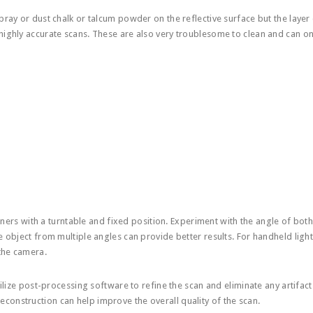
pray or dust chalk or talcum powder on the reflective surface but the layer 
highly accurate scans. These are also very troublesome to clean and can on
nners with a turntable and fixed position. Experiment with the angle of both
e object from multiple angles can provide better results. For handheld ligh
 the camera.
tilize post-processing software to refine the scan and eliminate any artifac
construction can help improve the overall quality of the scan.