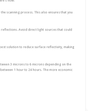
Here’s how:
h the scanning process. This also ensures that you
 reflections. Avoid direct light sources that could
best solution to reduce surface reflectivity, making
 between 3 microns to 6 microns depending on the
 between 1 hour to 24 hours. The more economic