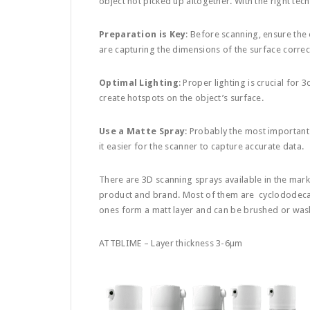
object not picked up altogether. With the right tec
Preparation is Key
: Before scanning, ensure the 
are capturing the dimensions of the surface correct
Optimal Lighting
: Proper lighting is crucial for 
create hotspots on the object’s surface.
Use a Matte Spray
: Probably the most important 
it easier for the scanner to capture accurate data.
There are 3D scanning sprays available in the mar
product and brand. Most of them are cyclododeca
ones form a matt layer and can be brushed or wash
ATTBLIME – Layer thickness 3-6µm