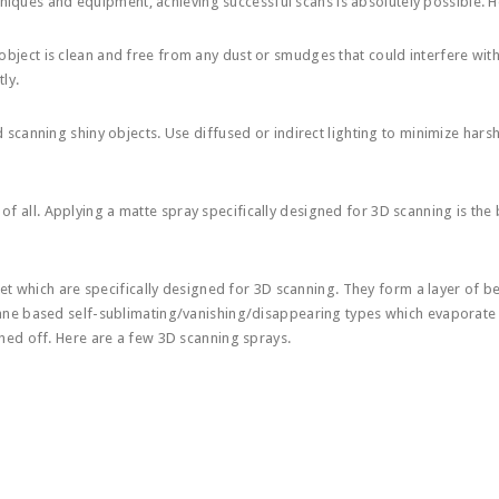
hniques and equipment, achieving successful scans is absolutely possible. 
object is clean and free from any dust or smudges that could interfere wit
ly.
3d scanning shiny objects. Use diffused or indirect lighting to minimize harsh
of all. Applying a matte spray specifically designed for 3D scanning is the 
ket which are specifically designed for 3D scanning. They form a layer of
ne based self-sublimating/vanishing/disappearing types which evaporate
ed off. Here are a few 3D scanning sprays.