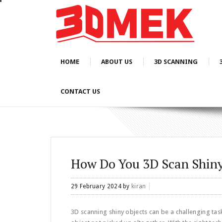
HOME
ABOUT US
3D SCANNING
CONTACT US
How Do You 3D Scan Shiny
29 February 2024
by
kiran
3D scanning shiny objects can be a challenging task d